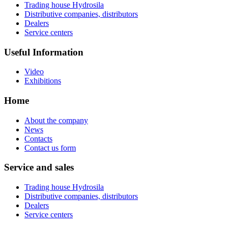
Trading house Hydrosila
Distributive companies, distributors
Dealers
Service centers
Useful Information
Video
Exhibitions
Home
About the company
News
Contacts
Contact us form
Service and sales
Trading house Hydrosila
Distributive companies, distributors
Dealers
Service centers