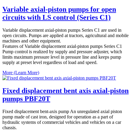
Variable axial-piston pumps for open
circuits with LS control (Series C1)
Variable displacement axial-piston pumps Series C1 are used in
open circuits. Pumps are applied at tractors, agricultural and mobile
machines and other equipment.
Features of Variable displacement axial-piston pumps Series C1
Pump control is realized by supply and pressure adjuster, which
limits maximum pressure level in pressure line and keeps pump
supply at preset level regardless of load and speed.
More (Learn More)
Fixed displacement bent axis axial-piston
pumps PBF20T
Fixed displacement bent-axis pump An unregulated axial piston
pump made of cast iron, designed for operation as a part of
hydraulic systems of commercial vehicles and vehicles on a car
chassis.