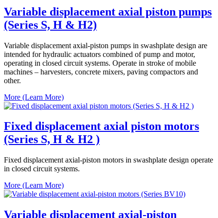
Variable displacement axial piston pumps
(Series S, H & H2)
Variable displacement axial-piston pumps in swashplate design are
intended for hydraulic actuators combined of pump and motor,
operating in closed circuit systems. Operate in stroke of mobile
machines – harvesters, concrete mixers, paving compactors and
other.
More (Learn More)
Fixed displacement axial piston motors
(Series S, H & H2 )
Fixed displacement axial-piston motors in swashplate design operate
in closed circuit systems.
More (Learn More)
Variable displacement axial-piston