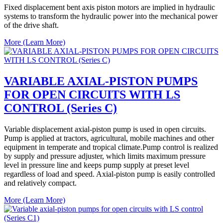
Fixed displacement bent axis piston motors are implied in hydraulic
systems to transform the hydraulic power into the mechanical power
of the drive shaft.
More (Learn More)
VARIABLE AXIAL-PISTON PUMPS
FOR OPEN CIRCUITS WITH LS
CONTROL (Series C)
Variable displacement axial-piston pump is used in open circuits.
Pump is applied at tractors, agricultural, mobile machines and other
equipment in temperate and tropical climate.Pump control is realized
by supply and pressure adjuster, which limits maximum pressure
level in pressure line and keeps pump supply at preset level
regardless of load and speed. Axial-piston pump is easily controlled
and relatively compact.
More (Learn More)