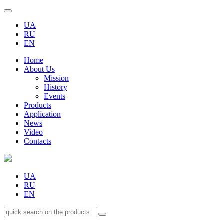
UA
RU
EN
Home
About Us
Mission
History
Events
Products
Application
News
Video
Contacts
UA
RU
EN