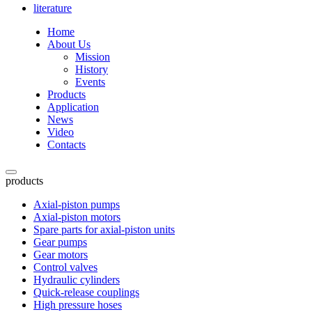
literature
Home
About Us
Mission
History
Events
Products
Application
News
Video
Contacts
products
Axial-piston pumps
Axial-piston motors
Spare parts for axial-piston units
Gear pumps
Gear motors
Control valves
Hydraulic cylinders
Quick-release couplings
High pressure hoses