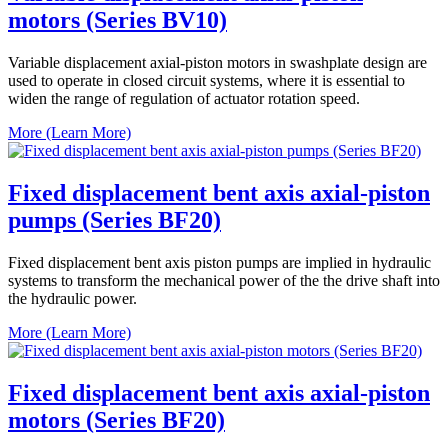
motors (Series BV10)
Variable displacement axial-piston motors in swashplate design are
used to operate in closed circuit systems, where it is essential to
widen the range of regulation of actuator rotation speed.
More (Learn More)
Fixed displacement bent axis axial-piston
pumps (Series BF20)
Fixed displacement bent axis piston pumps are implied in hydraulic
systems to transform the mechanical power of the the drive shaft into
the hydraulic power.
More (Learn More)
Fixed displacement bent axis axial-piston
motors (Series BF20)