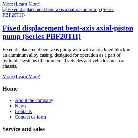
More (Learn More)
Fixed displacement bent-axis axial-piston
pump (Series PBF20TH)
Fixed displacement bent-axis pump with with an inclined block in
an aluminum alloy casing, designed for operation as a part of
hydraulic systems of commercial vehicles and vehicles on a car
chassis.
More (Learn More)
Home
About the company
News
Contacts
Contact us form
Service and sales