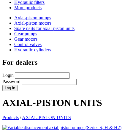
Hydraulic filters
More products
Axial-piston pumps
Axial-piston motors
Spare parts for axial-piston units
Gear pumps
Gear motors
Control valves
Hydraulic cylinders
For dealers
Login
Password
AXIAL-PISTON UNITS
Products
/
AXIAL-PISTON UNITS