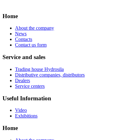
Home
About the company
News
Contacts
Contact us form
Service and sales
Trading house Hydrosila
Distributive companies, distributors
Dealers
Service centers
Useful Information
Video
Exhibitions
Home