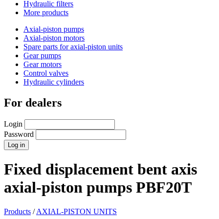
Hydraulic filters
More products
Axial-piston pumps
Axial-piston motors
Spare parts for axial-piston units
Gear pumps
Gear motors
Control valves
Hydraulic cylinders
For dealers
Login
Password
Fixed displacement bent axis
axial-piston pumps PBF20T
Products
/
AXIAL-PISTON UNITS