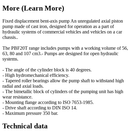
More (Learn More)
Fixed displacement bent-axis pump An unregulated axial piston
pump made of cast iron, designed for operation as a part of
hydraulic systems of commercial vehicles and vehicles on a car
chassis..
The PBF20T range includes pumps with a working volume of 56,
63, 80 and 107 cm3.- Pumps are designed for open hydraulic
systems.
- The angle of the cylinder block is 40 degrees.
- High hydromechanical efficiency.
- Tapered roller bearings allow the pump shaft to withstand high
radial and axial loads.
- The bimetallic block of cylinders of the pumping unit has high
wear resistance.
- Mounting flange according to ISO 7653-1985.
- Drive shaft according to DIN ISO 14.
- Maximum pressure 350 bar.
Technical data