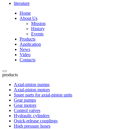
literature
Home
About Us
Mission
History
Events
Products
Application
News
Video
Contacts
products
Axial-piston pumps
Axial-piston motors
Spare parts for axial-piston units
Gear pumps
Gear motors
Control valves
Hydraulic cylinders
Quick-release couplings
High pressure hoses