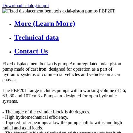
Download catalog in pdf
More (Learn More)
Technical data
Contact Us
Fixed displacement bent-axis pump An unregulated axial piston
pump made of cast iron, designed for operation as a part of
hydraulic systems of commercial vehicles and vehicles on a car
chassis..
The PBF20T range includes pumps with a working volume of 56,
63, 80 and 107 cm3.- Pumps are designed for open hydraulic
systems.
- The angle of the cylinder block is 40 degrees.
- High hydromechanical efficiency.
- Tapered roller bearings allow the pump shaft to withstand high
radial and axial loads.