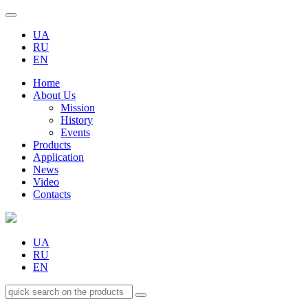
UA
RU
EN
Home
About Us
Mission
History
Events
Products
Application
News
Video
Contacts
UA
RU
EN