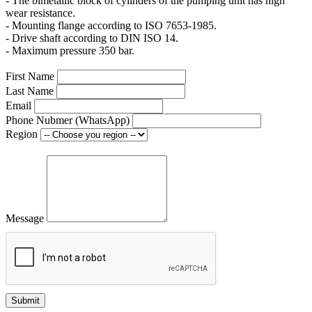
- The bimetallic block of cylinders of the pumping unit has high
wear resistance.
- Mounting flange according to ISO 7653-1985.
- Drive shaft according to DIN ISO 14.
- Maximum pressure 350 bar.
First Name
Last Name
Email
Phone Nubmer (WhatsApp)
Region
Message
Submit