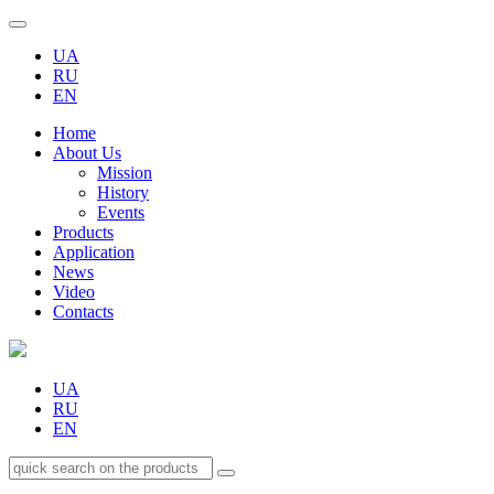
UA
RU
EN
Home
About Us
Mission
History
Events
Products
Application
News
Video
Contacts
UA
RU
EN