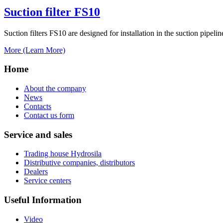
Suction filter FS10
Suction filters FS10 are designed for installation in the suction pipeli
More (Learn More)
Home
About the company
News
Contacts
Contact us form
Service and sales
Trading house Hydrosila
Distributive companies, distributors
Dealers
Service centers
Useful Information
Video