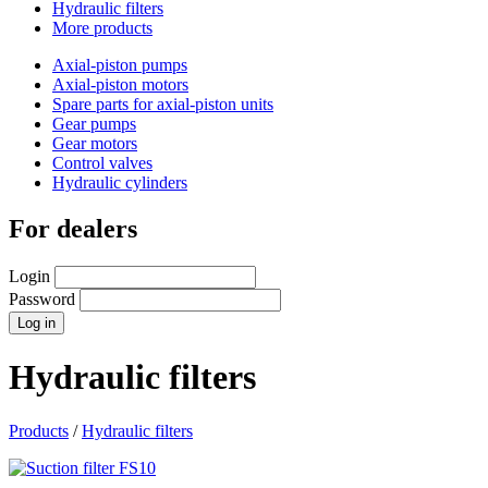
Hydraulic filters
More products
Axial-piston pumps
Axial-piston motors
Spare parts for axial-piston units
Gear pumps
Gear motors
Control valves
Hydraulic cylinders
For dealers
Login
Password
Hydraulic filters
Products
/
Hydraulic filters