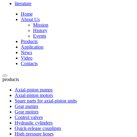
literature
Home
About Us
Mission
History
Events
Products
Application
News
Video
Contacts
products
Axial-piston pumps
Axial-piston motors
Spare parts for axial-piston units
Gear pumps
Gear motors
Control valves
Hydraulic cylinders
Quick-release couplings
High pressure hoses