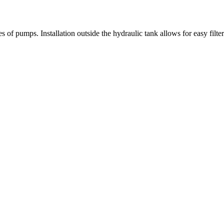
nes of pumps. Installation outside the hydraulic tank allows for easy filt