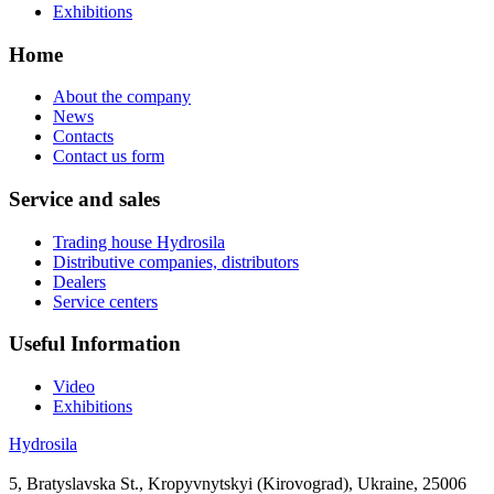
Exhibitions
Home
About the company
News
Contacts
Contact us form
Service and sales
Trading house Hydrosila
Distributive companies, distributors
Dealers
Service centers
Useful Information
Video
Exhibitions
Hydrosila
5, Bratyslavska St., Kropyvnytskyi (Kirovograd), Ukraine, 25006