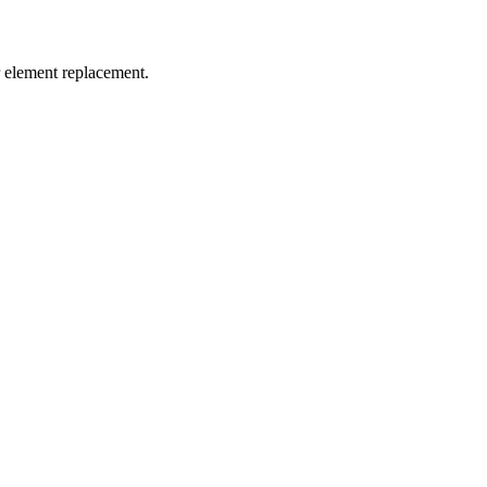
er element replacement.