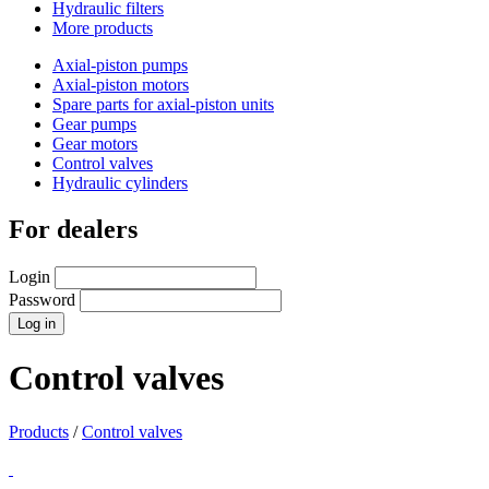
Hydraulic filters
More products
Axial-piston pumps
Axial-piston motors
Spare parts for axial-piston units
Gear pumps
Gear motors
Control valves
Hydraulic cylinders
For dealers
Login
Password
Control valves
Products
/
Control valves