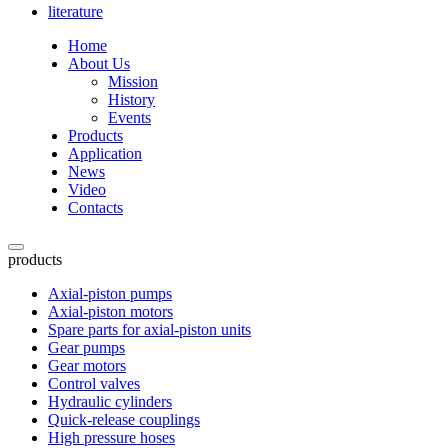
literature
Home
About Us
Mission
History
Events
Products
Application
News
Video
Contacts
products
Axial-piston pumps
Axial-piston motors
Spare parts for axial-piston units
Gear pumps
Gear motors
Control valves
Hydraulic cylinders
Quick-release couplings
High pressure hoses