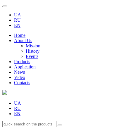
UA
RU
EN
Home
About Us
Mission
History
Events
Products
Application
News
Video
Contacts
UA
RU
EN