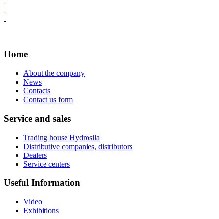
Home
About the company
News
Contacts
Contact us form
Service and sales
Trading house Hydrosila
Distributive companies, distributors
Dealers
Service centers
Useful Information
Video
Exhibitions