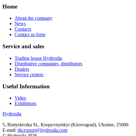
Home
About the company
News
Contacts
Contact us form
Service and sales
Trading house Hydrosila
Distributive companies, distributors
Dealers
Service centers
Useful Information
Video
Exhibitions
Hydrosila
5, Bratyslavska St., Kropyvnytskyi (Kirovograd), Ukraine, 25006
E-mail:
dir.export@hydrosila.com
© Hydrosila 2026