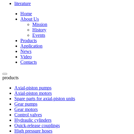
literature
Home
About Us
Mission
History
Events
Products
Application
News
Video
Contacts
products
Axial-piston pumps
Axial-piston motors
Spare parts for axial-piston units
Gear pumps
Gear motors
Control valves
Hydraulic cylinders
Quick-release couplings
High pressure hoses