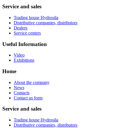
Service and sales
Trading house Hydrosila
Distributive companies, distributors
Dealers
Service centers
Useful Information
Video
Exhibitions
Home
About the company
News
Contacts
Contact us form
Service and sales
Trading house Hydrosila
Distributive companies, distributors