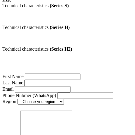
size.
Technical characteristics
(Series S)
Technical characteristics
(Series H)
Technical characteristics
(Series H2)
First Name
Last Name
Email
Phone Nubmer (WhatsApp)
Region