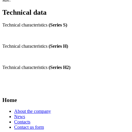
Technical data
Technical characteristics
(Series S)
Technical characteristics
(Series H)
Technical characteristics
(Series H2)
Home
About the company
News
Contacts
Contact us form