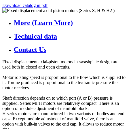
Download catalog in pdf
More (Learn More)
Technical data
Contact Us
Fixed displacement axial-piston motors in swashplate design are
used both in closed and open circuits.
Motor rotating speed is proportional to the flow which is supplied to
it. Torque produced is proportional to the hydraulic pressure the
motor receives.
Shaft direction depends on to which port (A or B) pressure is
supplied. Series MFH motors are relatively compact. There is an
option of module adjustment of manifold block.
H series motors are manufactured in two variants of bodies and end
caps. Except module adjustment of manifold valve, there is an
option with built-in valves to the end cap. It allows to reduce motor