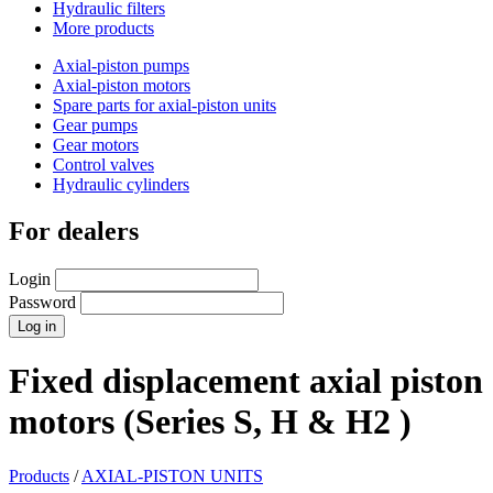
Hydraulic filters
More products
Axial-piston pumps
Axial-piston motors
Spare parts for axial-piston units
Gear pumps
Gear motors
Control valves
Hydraulic cylinders
For dealers
Login
Password
Fixed displacement axial piston
motors (Series S, H & H2 )
Products
/
AXIAL-PISTON UNITS