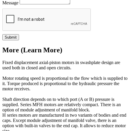
Message
Submit
More (Learn More)
Fixed displacement axial-piston motors in swashplate design are
used both in closed and open circuits.
Motor rotating speed is proportional to the flow which is supplied to
it. Torque produced is proportional to the hydraulic pressure the
motor receives.
Shaft direction depends on to which port (A or B) pressure is
supplied. Series MFH motors are relatively compact. There is an
option of module adjustment of manifold block.
H series motors are manufactured in two variants of bodies and end
caps. Except module adjustment of manifold valve, there is an
option with built-in valves to the end cap. It allows to reduce motor
size.