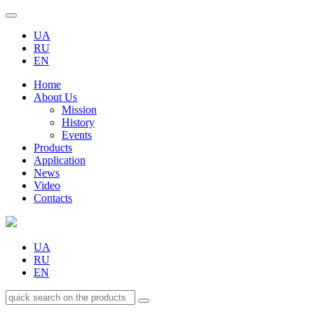
UA
RU
EN
Home
About Us
Mission
History
Events
Products
Application
News
Video
Contacts
UA
RU
EN