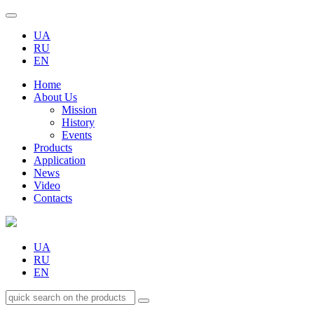
UA
RU
EN
Home
About Us
Mission
History
Events
Products
Application
News
Video
Contacts
UA
RU
EN