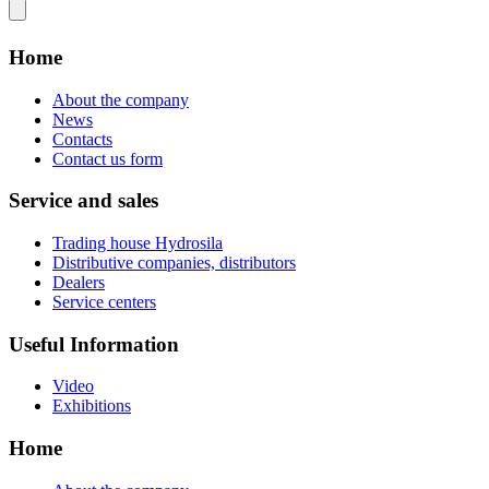
Home
About the company
News
Contacts
Contact us form
Service and sales
Trading house Hydrosila
Distributive companies, distributors
Dealers
Service centers
Useful Information
Video
Exhibitions
Home