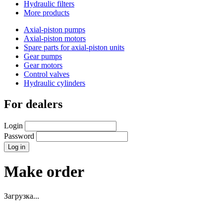
Hydraulic filters
More products
Axial-piston pumps
Axial-piston motors
Spare parts for axial-piston units
Gear pumps
Gear motors
Control valves
Hydraulic cylinders
For dealers
Login
Password
Make order
Загрузка...