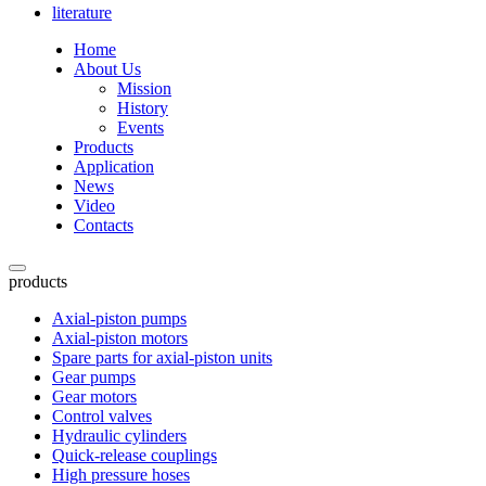
literature
Home
About Us
Mission
History
Events
Products
Application
News
Video
Contacts
products
Axial-piston pumps
Axial-piston motors
Spare parts for axial-piston units
Gear pumps
Gear motors
Control valves
Hydraulic cylinders
Quick-release couplings
High pressure hoses