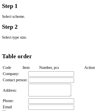
Step 1
Select scheme.
Step 2
Select type size.
Table order
Code
Item
Number, pcs
Action
Company:
Contact person:
Аddress:
Phone:
Email