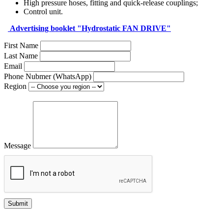
High pressure hoses, fitting and quick-release couplings;
Control unit.
Аdvertising booklet "Hydrostatic FAN DRIVE"
First Name
Last Name
Email
Phone Nubmer (WhatsApp)
Region
Message
Submit