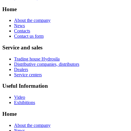
Home
About the company
News
Contacts
Contact us form
Service and sales
Trading house Hydrosila
Distributive companies, distributors
Dealers
Service centers
Useful Information
Video
Exhibitions
Home
About the company
News