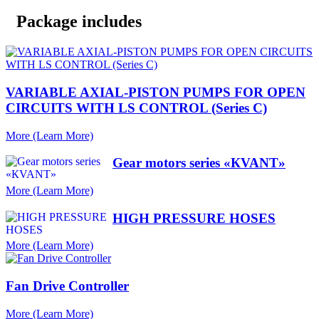
Package includes
VARIABLE AXIAL-PISTON PUMPS FOR OPEN
CIRCUITS WITH LS CONTROL (Series C)
More (Learn More)
Gear motors series «КVANT»
More (Learn More)
HIGH PRESSURE HOSES
More (Learn More)
Fan Drive Controller
More (Learn More)