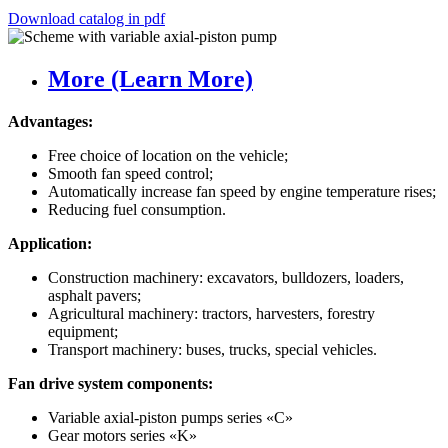
Download catalog in pdf
More (Learn More)
Advantages:
Free choice of location on the vehicle;
Smooth fan speed control;
Automatically increase fan speed by engine temperature rises;
Reducing fuel consumption.
Application:
Construction machinery: excavators, bulldozers, loaders,
asphalt pavers;
Agricultural machinery: tractors, harvesters, forestry
equipment;
Transport machinery: buses, trucks, special vehicles.
Fan drive system components:
Variable axial-piston pumps series «C»
Gear motors series «K»