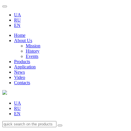
UA
RU
EN
Home
About Us
Mission
History
Events
Products
Application
News
Video
Contacts
UA
RU
EN