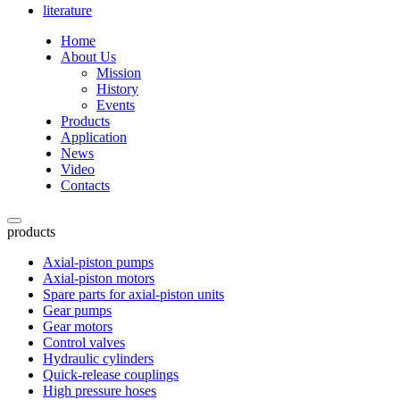
literature
Home
About Us
Mission
History
Events
Products
Application
News
Video
Contacts
products
Axial-piston pumps
Axial-piston motors
Spare parts for axial-piston units
Gear pumps
Gear motors
Control valves
Hydraulic cylinders
Quick-release couplings
High pressure hoses