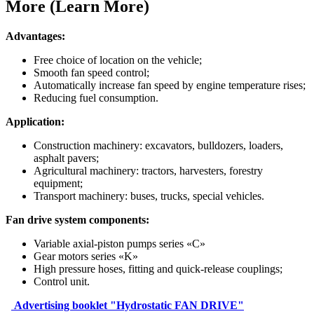
More (Learn More)
Advantages:
Free choice of location on the vehicle;
Smooth fan speed control;
Automatically increase fan speed by engine temperature rises;
Reducing fuel consumption.
Application:
Construction machinery: excavators, bulldozers, loaders,
asphalt pavers;
Agricultural machinery: tractors, harvesters, forestry
equipment;
Transport machinery: buses, trucks, special vehicles.
Fan drive system components:
Variable axial-piston pumps series «C»
Gear motors series «K»
High pressure hoses, fitting and quick-release couplings;
Control unit.
Аdvertising booklet "Hydrostatic FAN DRIVE"