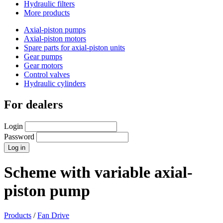
Hydraulic filters
More products
Axial-piston pumps
Axial-piston motors
Spare parts for axial-piston units
Gear pumps
Gear motors
Control valves
Hydraulic cylinders
For dealers
Login
Password
Scheme with variable axial-
piston pump
Products
/
Fan Drive