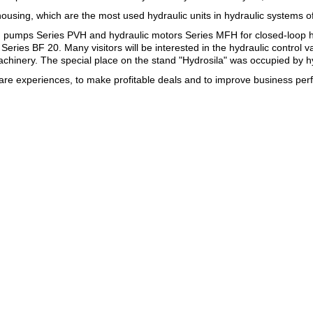
sing, which are the most used hydraulic units in hydraulic systems o
ston pumps Series PVH and hydraulic motors Series MFH for closed-loop 
ries BF 20. Many visitors will be interested in the hydraulic control 
 machinery. The special place on the stand "Hydrosila" was occupied by h
hare experiences, to make profitable deals and to improve business pe