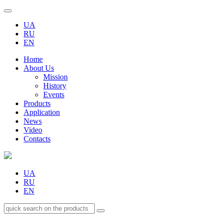
UA
RU
EN
Home
About Us
Mission
History
Events
Products
Application
News
Video
Contacts
UA
RU
EN