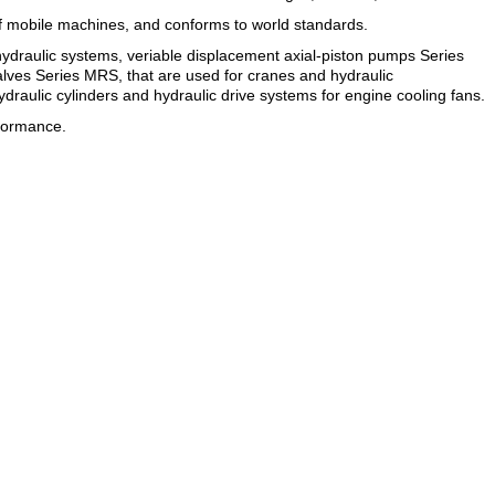
f mobile machines, and conforms to world standards.
hydraulic systems, veriable displacement axial-piston pumps Series
valves Series MRS, that are used for cranes and hydraulic
ydraulic cylinders and hydraulic drive systems for engine cooling fans.
rformance.