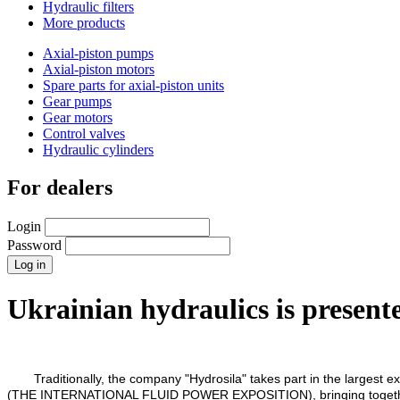
Hydraulic filters
More products
Axial-piston pumps
Axial-piston motors
Spare parts for axial-piston units
Gear pumps
Gear motors
Control valves
Hydraulic cylinders
For dealers
Login
Password
Ukrainian hydraulics is presente
Traditionally, the company "Hydrosila" takes part in the largest e
(THE INTERNATIONAL FLUID POWER EXPOSITION), bringing together prof