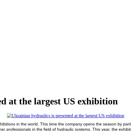
d at the largest US exhibition
xhibitions in the world. This time the company opens the season by parti
essionals in the field of hydraulic systems. This year, the exhibit