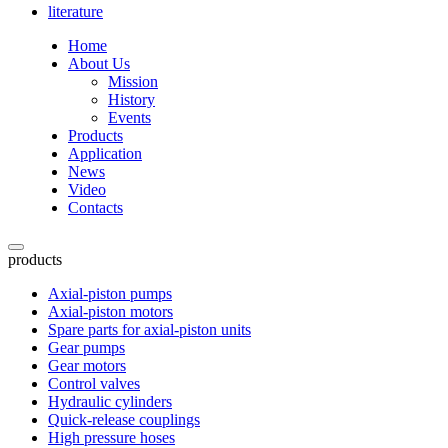
literature
Home
About Us
Mission
History
Events
Products
Application
News
Video
Contacts
products
Axial-piston pumps
Axial-piston motors
Spare parts for axial-piston units
Gear pumps
Gear motors
Control valves
Hydraulic cylinders
Quick-release couplings
High pressure hoses