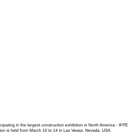
cipating in the largest construction exhibition in North America - IFPE
ion is held from March 10 to 14 in Las Vegas, Nevada, USA.