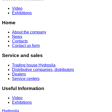
Video
Exhibitions
Home
About the company
News
Contacts
Contact us form
Service and sales
Trading house Hydrosila
Distributive companies, distributors
Dealers
Service centers
Useful Information
Video
Exhibitions
Hydrosila