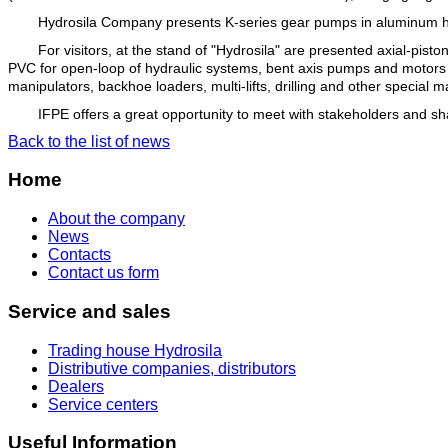
Hydrosila Company presents K-series gear pumps in aluminum hou
For visitors, at the stand of "Hydrosila" are presented axial-pi
PVC for open-loop of hydraulic systems, bent axis pumps and motors Se
manipulators, backhoe loaders, multi-lifts, drilling and other special
IFPE offers a great opportunity to meet with stakeholders and s
Back to the list of news
Home
About the company
News
Contacts
Contact us form
Service and sales
Trading house Hydrosila
Distributive companies, distributors
Dealers
Service centers
Useful Information