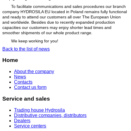
To facilitate communications and sales procedures our branch
company HYDROSILA EU located in Poland remains fully functional
and ready to attend our customers all over The European Union
and worldwide. Besides due to recently expanded production
capacities our customers may enjoy shorter lead times and
smoother shipments of our whole product range.
We keep working for you!
Back to the list of news
Home
About the company
News
Contacts
Contact us form
Service and sales
Trading house Hydrosila
Distributive companies, distributors
Dealers
Service centers