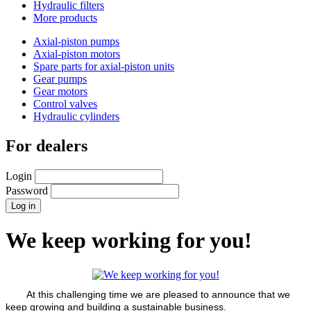
Hydraulic filters
More products
Axial-piston pumps
Axial-piston motors
Spare parts for axial-piston units
Gear pumps
Gear motors
Control valves
Hydraulic cylinders
For dealers
Login
Password
We keep working for you!
At this challenging time we are pleased to announce that we
keep growing and building a sustainable business.