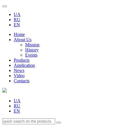
UA
RU
EN
Home
About Us
Mission
History
Events
Products
Application
News
Video
Contacts
UA
RU
EN