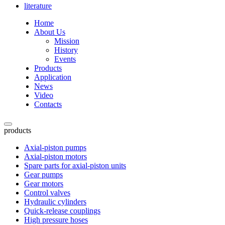
literature
Home
About Us
Mission
History
Events
Products
Application
News
Video
Contacts
products
Axial-piston pumps
Axial-piston motors
Spare parts for axial-piston units
Gear pumps
Gear motors
Control valves
Hydraulic cylinders
Quick-release couplings
High pressure hoses