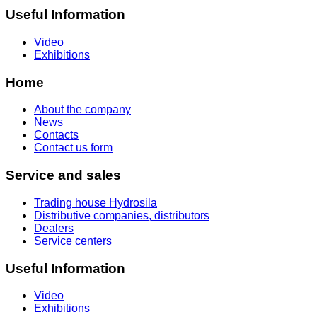
Useful Information
Video
Exhibitions
Home
About the company
News
Contacts
Contact us form
Service and sales
Trading house Hydrosila
Distributive companies, distributors
Dealers
Service centers
Useful Information
Video
Exhibitions