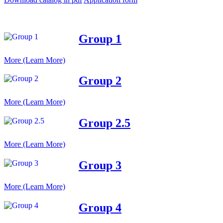
Group 1
More (Learn More)
Group 2
More (Learn More)
Group 2.5
More (Learn More)
Group 3
More (Learn More)
Group 4