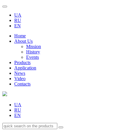
UA
RU
EN
Home
About Us
Mission
History
Events
Products
Application
News
Video
Contacts
UA
RU
EN