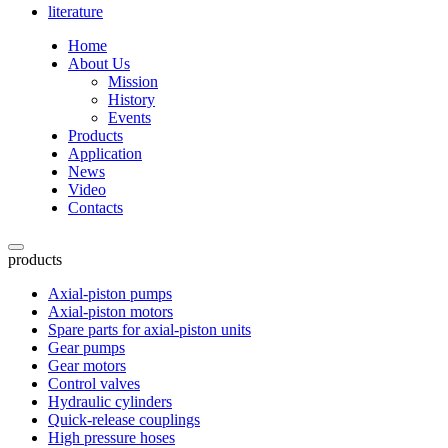
literature
Home
About Us
Mission
History
Events
Products
Application
News
Video
Contacts
products
Axial-piston pumps
Axial-piston motors
Spare parts for axial-piston units
Gear pumps
Gear motors
Control valves
Hydraulic cylinders
Quick-release couplings
High pressure hoses