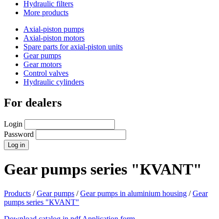
Hydraulic filters
More products
Axial-piston pumps
Axial-piston motors
Spare parts for axial-piston units
Gear pumps
Gear motors
Control valves
Hydraulic cylinders
For dealers
Login
Password
Gear pumps series "КVANT"
Products
/
Gear pumps
/
Gear pumps in aluminium housing
/
Gear
pumps series "КVANT"
Download catalog in pdf
Application form