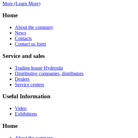
More (Learn More)
Home
About the company
News
Contacts
Contact us form
Service and sales
Trading house Hydrosila
Distributive companies, distributors
Dealers
Service centers
Useful Information
Video
Exhibitions
Home
About the company