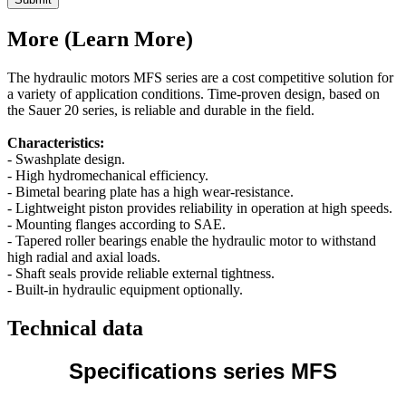
More (Learn More)
The hydraulic motors MFS series are a cost competitive solution for
a variety of application conditions. Time-proven design, based on
the Sauer 20 series, is reliable and durable in the field.
Characteristics:
- Swashplate design.
- High hydromechanical efficiency.
- Bimetal bearing plate has a high wear-resistance.
- Lightweight piston provides reliability in operation at high speeds.
- Mounting flanges according to SAE.
- Tapered roller bearings enable the hydraulic motor to withstand
high radial and axial loads.
- Shaft seals provide reliable external tightness.
- Built-in hydraulic equipment optionally.
Technical data
Specifications series MFS