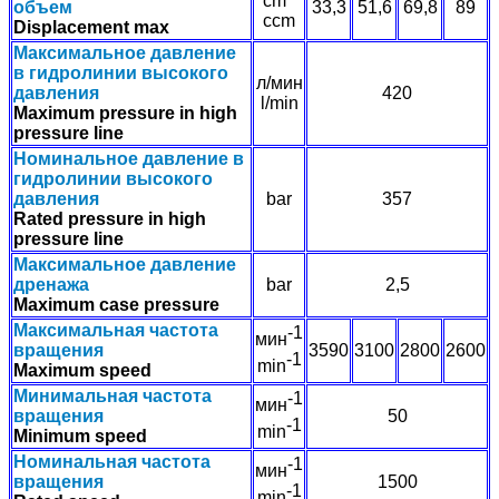
cm
объем
33,3
51,6
69,8
89
ccm
Displacement max
Максимальное давление
в гидролинии высокого
л/мин
давления
420
l/min
Maximum pressure in high
pressure line
Номинальное давление в
гидролинии высокого
давления
bar
357
Rated pressure in high
pressure line
Максимальное давление
дренажа
bar
2,5
Maximum case pressure
Максимальная частота
-1
мин
вращения
3590
3100
2800
2600
-1
min
Maximum speed
Минимальная частота
-1
мин
вращения
50
-1
min
Minimum speed
Номинальная частота
-1
мин
вращения
1500
-1
min