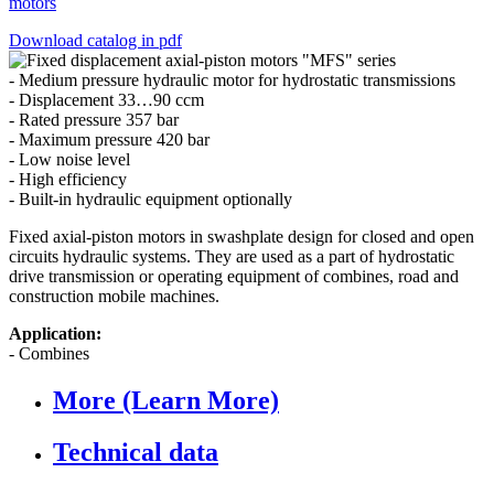
motors
Download catalog in pdf
- Medium pressure hydraulic motor for hydrostatic transmissions
- Displacement 33…90 ccm
- Rated pressure 357 bar
- Maximum pressure 420 bar
- Low noise level
- High efficiency
- Built-in hydraulic equipment optionally
Fixed axial-piston motors in swashplate design for closed and open
circuits hydraulic systems. They are used as a part of hydrostatic
drive transmission or operating equipment of combines, road and
construction mobile machines.
Application:
- Combines
More (Learn More)
Technical data