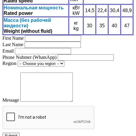
Rated speed
Номинальная мощность
кВт
14,5
22,4
30,4
48,9
Rated power
kW
Масса (без рабочей
кг
жидкости)
30
35
40
47
kg
Weight (without fluid)
First Name
Last Name
Email
Phone Nubmer (WhatsApp)
Region
Message
Submit