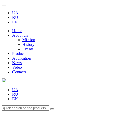
UA
RU
EN
Home
About Us
Mission
History
Events
Products
Application
News
Video
Contacts
UA
RU
EN