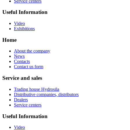
Service centers
Useful Information
Video
Exhibitions
Home
About the company
News
Contacts
Contact us form
Service and sales
Trading house Hydrosila
Distributive companies, distributors
Dealers
Service centers
Useful Information
Video