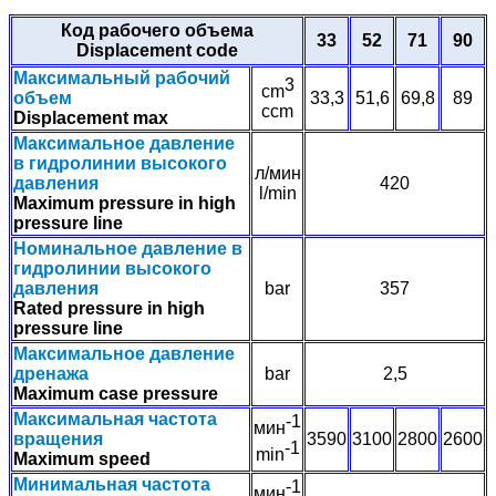
Код рабочего объема
33
52
71
90
Displacement code
Максимальный рабочий
3
cm
объем
33,3
51,6
69,8
89
ccm
Displacement max
Максимальное давление
в гидролинии высокого
л/мин
давления
420
l/min
Maximum pressure in high
pressure line
Номинальное давление в
гидролинии высокого
давления
bar
357
Rated pressure in high
pressure line
Максимальное давление
дренажа
bar
2,5
Maximum case pressure
Максимальная частота
-1
мин
вращения
3590
3100
2800
2600
-1
min
Maximum speed
Минимальная частота
-1
мин