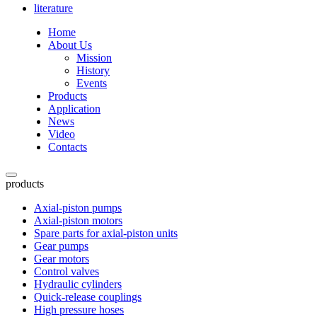
literature
Home
About Us
Mission
History
Events
Products
Application
News
Video
Contacts
products
Axial-piston pumps
Axial-piston motors
Spare parts for axial-piston units
Gear pumps
Gear motors
Control valves
Hydraulic cylinders
Quick-release couplings
High pressure hoses