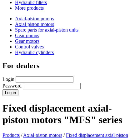
Hydraulic filters
More products
Axial-piston pumps
Axial-piston motors
Spare parts for axial-piston units
Gear pumps
Gear motors
Control valves
Hydraulic cylinders
For dealers
Login
Password
Fixed displacement axial-
piston motors "MFS" series
Products
/
Axial-piston motors
/
Fixed displacement axial-piston