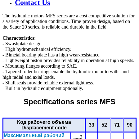
Contact Us
The hydraulic motors MFS series are a cost competitive solution for
a variety of application conditions. Time-proven design, based on
the Sauer 20 series, is reliable and durable in the field.
Characteristics:
- Swashplate design.
- High hydromechanical efficiency.
- Bimetal bearing plate has a high wear-resistance.
- Lightweight piston provides reliability in operation at high speeds.
- Mounting flanges according to SAE.
- Tapered roller bearings enable the hydraulic motor to withstand
high radial and axial loads.
- Shaft seals provide reliable external tightness.
- Built-in hydraulic equipment optionally.
Specifications series MFS
Код рабочего объема
33
52
71
90
Displacement code
Максимальный рабочий
3