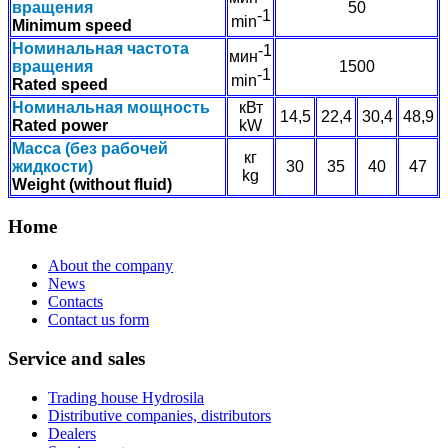
вращения
50
-1
min
Minimum speed
Номинальная частота
-1
мин
вращения
1500
-1
min
Rated speed
Номинальная мощность
кВт
14,5
22,4
30,4
48,9
Rated power
kW
Масса (без рабочей
кг
жидкости)
30
35
40
47
kg
Weight (without fluid)
Home
About the company
News
Contacts
Contact us form
Service and sales
Trading house Hydrosila
Distributive companies, distributors
Dealers