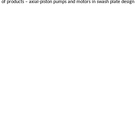
f products – axial-piston pumps and motors in swash plate design