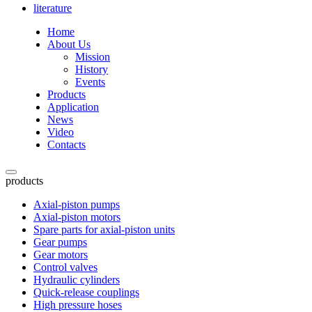
literature
Home
About Us
Mission
History
Events
Products
Application
News
Video
Contacts
products
Axial-piston pumps
Axial-piston motors
Spare parts for axial-piston units
Gear pumps
Gear motors
Control valves
Hydraulic cylinders
Quick-release couplings
High pressure hoses