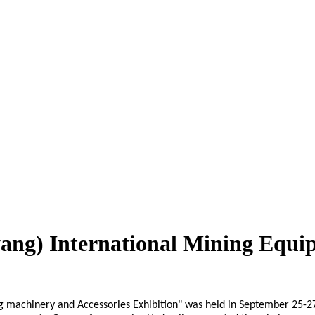
yang) International Mining Equi
machinery and Accessories Exhibition" was held in September 25-27, 