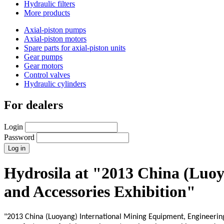
Hydraulic filters
More products
Axial-piston pumps
Axial-piston motors
Spare parts for axial-piston units
Gear pumps
Gear motors
Control valves
Hydraulic cylinders
For dealers
Login
Password
Hydrosila at "2013 China (Luo
and Accessories Exhibition"
"2013 China (Luoyang) International Mining Equipment, Engineering 