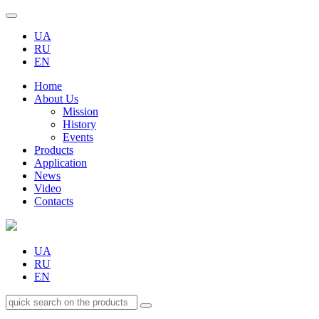
UA
RU
EN
Home
About Us
Mission
History
Events
Products
Application
News
Video
Contacts
UA
RU
EN