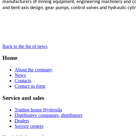
manufacturers of mining equipment, engineering machinery and com
and bent-axis design, gear pumps, control valves and hydraulic cyli
Back to the list of news
Home
About the company
News
Contacts
Contact us form
Service and sales
Trading house Hydrosila
Distributive companies, distributors
Dealers
Service centers