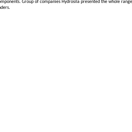
ponents. Group of companies Hydrosila presented the whole range o
nders.