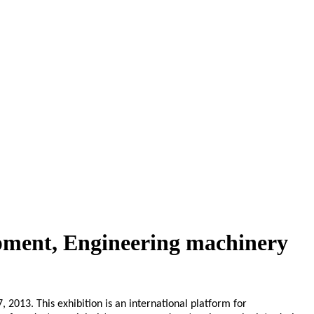
pment, Engineering machinery
2013. This exhibition is an international platform for