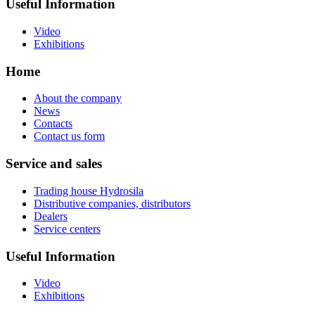
Useful Information
Video
Exhibitions
Home
About the company
News
Contacts
Contact us form
Service and sales
Trading house Hydrosila
Distributive companies, distributors
Dealers
Service centers
Useful Information
Video
Exhibitions